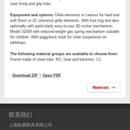
seat fixing and grip hole.
Equipment and options:
Glide elements or castors for hard and
soft floors or 2C universal glide elements. With foot ring and also
optionally with particularly easy-to-use 3D rocker mechanism.
Model 31509 with reduced-weight gas spring mechanism suitable
for children. With piggyback hook for chair suspension on
tabletops.
The following material groups are available to choose from:
Frame made of steel tube: M1; Seat and backrest: C1.
Download ZIP
Open PDF
Materials
联系我们
上海纵横家具有限公司