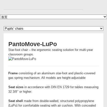
PantoMove-LuPo
Star-foot chair – the ergonomic seating solution for multi-year
classroom groups.
Frame
consisting of an aluminum star-foot and plastic-covered
gas spring mechanism. All models are height-adjustable
Seat sizes
in accordance with DIN EN 1729 for tables measuring
32 3/8’’ or higher.
Seat shell
made from double-walled, structured polypropylene
(LuPo) for comfortable seating with air cushion. With concealed