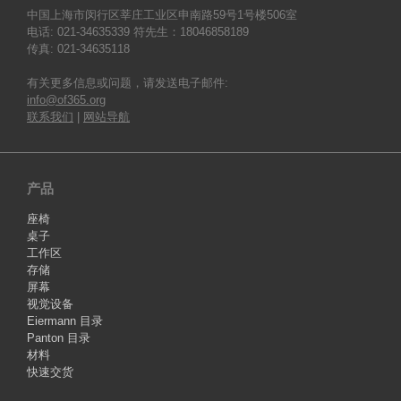
中国上海市闵行区莘庄工业区申南路59号1号楼506室
电话: 021-34635339 符先生：18046858189
传真: 021-34635118
有关更多信息或问题，请发送电子邮件:
info@of365.org
联系我们
|
网站导航
产品
座椅
桌子
工作区
存储
屏幕
视觉设备
Eiermann 目录
Panton 目录
材料
快速交货