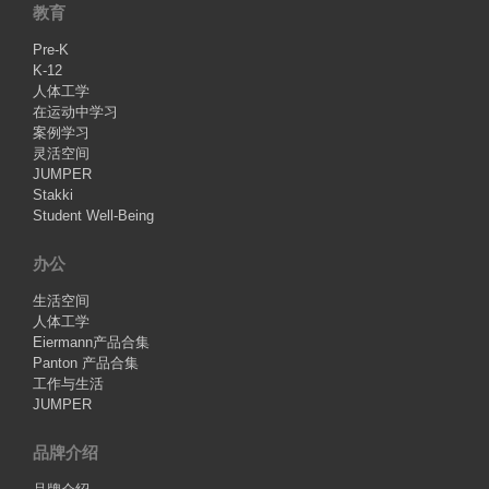
教育
Pre-K
K-12
人体工学
在运动中学习
案例学习
灵活空间
JUMPER
Stakki
Student Well-Being
办公
生活空间
人体工学
Eiermann产品合集
Panton 产品合集
工作与生活
JUMPER
品牌介绍